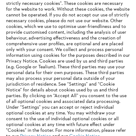
strictly necessary cookies". These cookies are necessary
for the website to work. Without these cookies, the website
‎cannot be operated.‎ If you do not accept our use of strictly
necessary cookies, please do not use our website. ‎Other
Climate strategy
cookies, which we use to optimise user-friendliness and to
provide customised content, including the analysis of user
behaviour, advertising effectiveness and the creation of
comprehensive user profiles, are optional and are placed
only with your consent. We collect and process personal
Information for suppliers
information using cookies for the purposes described in our
Products
Privacy Notice. Cookies are used by us and third parties
Contact
Career
(e.g. Google or Tealium). These third parties may use your
Whistleblower system
personal data for their own purposes. These third parties
may also process your personal data outside of your
jurisdiction of residence. See “Settings” and “Cookie
Notice” for details about cookies used by us and third
parties. By clicking on “Accept All” you consent to the use
of all optional cookies and associated data processing.
Under “Settings” you can accept or reject individual
optional cookies at any time. You may withdraw your
consent to the use of individual optional cookies or all
optional cookies at any time with future effect under
"Cookies" in the footer. For more information, please refer