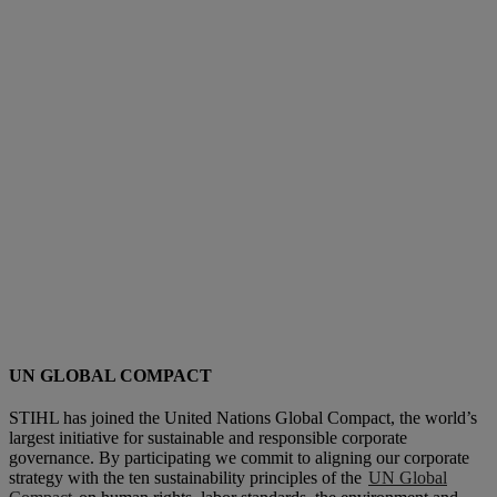
UN GLOBAL COMPACT
STIHL has joined the United Nations Global Compact, the world’s
largest initiative for sustainable and responsible corporate
governance. By participating we commit to aligning our corporate
strategy with the ten sustainability principles of the
UN Global