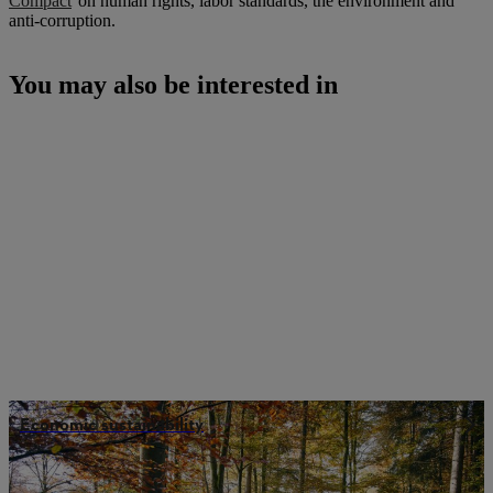
Compact
on human rights, labor standards, the environment and
anti-corruption.
You may also be interested in
Economic sustainability