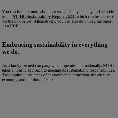
You can find out more about our sustainability strategy and activities
in the
STIHL Sustainability Report 2023
,
which can be accessed
via the link below. Alternatively, you can also download the report
as a
PDF
.
Embracing sustainability in everything
we do.
As a family-owned company which operates internationally, STIHL
takes a holistic approach to meeting its sustainability responsibilities.
That applies in the areas of environmental protection, the circular
economy, and our duty of care.