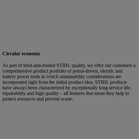
Circular economy
As part of tried-and-trusted STIHL quality, we offer our customers a
comprehensive product portfolio of petrol-driven, electric and
battery power tools in which sustainability considerations are
incorporated right from the initial product idea. STIHL products
have always been characterized by exceptionally long service life,
repairability and high quality – all features that mean they help to
protect resources and prevent waste.