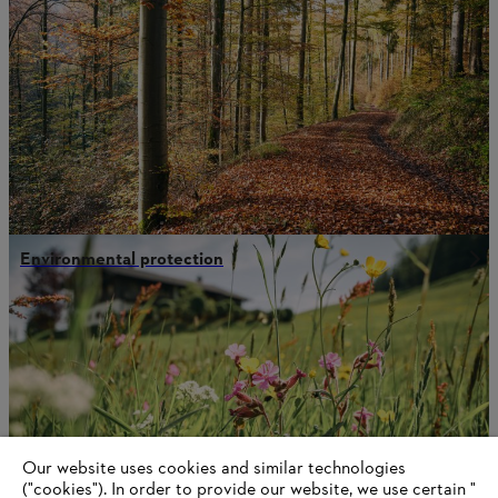
Environmental protection
Our website uses cookies and similar technologies
("cookies"). In order to provide our website, we use certain "