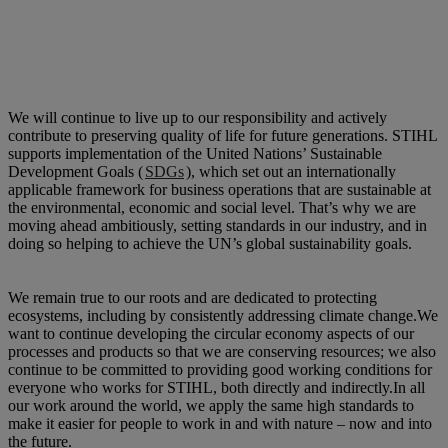
We will continue to live up to our responsibility and actively
contribute to preserving quality of life for future generations. STIHL
supports implementation of the United Nations’ Sustainable
Development Goals (
SDGs
), which set out an internationally
applicable framework for business operations that are sustainable at
the environmental, economic and social level. That’s why we are
moving ahead ambitiously, setting standards in our industry, and in
doing so helping to achieve the UN’s global sustainability goals.
We remain true to our roots and are dedicated to protecting
ecosystems, including by consistently addressing climate change.​We
want to continue developing the circular economy aspects of our
processes and products so that we are conserving resources; we also
continue to be committed to providing good working conditions for
everyone who works for STIHL, both directly and indirectly.​In all
our work around the world, we apply the same high standards to
make it easier for people to work in and with nature – now and into
the future.