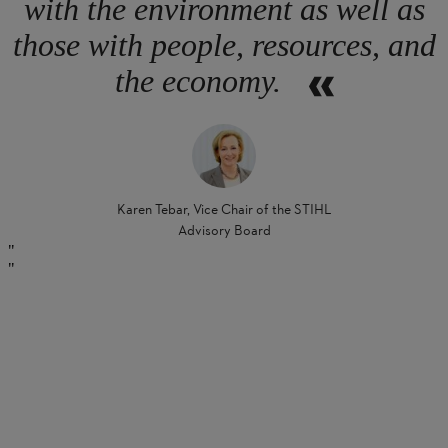
with the environment as well as
those with people, resources, and
the economy.
Karen Tebar, Vice Chair of the STIHL
Advisory Board