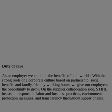
Duty of care
As an employer we combine the benefits of both worlds: With the
strong roots of a corporate culture based on partnership, social
benefits and family-friendly working hours, we give our employees
the opportunity to grow. On the supplier collaboration side, STIHL
insists on responsible labor and business practices, environmental
protection measures, and transparency throughout supply chains.