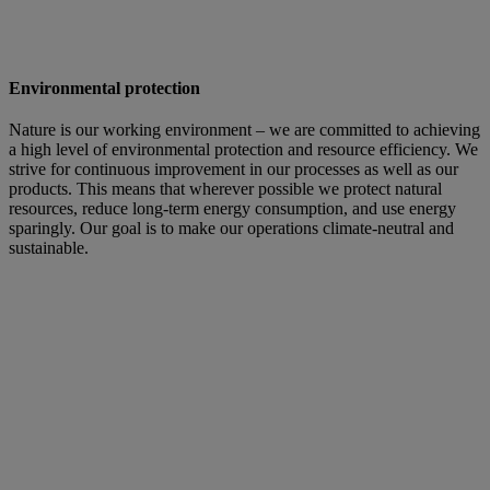
Environmental protection
Nature is our working environment – we are committed to achieving
a high level of environmental protection and resource efficiency. We
strive for continuous improvement in our processes as well as our
products. This means that wherever possible we protect natural
resources, reduce long-term energy consumption, and use energy
sparingly. Our goal is to make our operations climate-neutral and
sustainable.