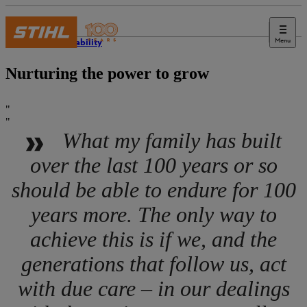
Menu
Sustainability
Nurturing the power to grow
What my family has built
over the last 100 years or so
should be able to endure for 100
years more. The only way to
achieve this is if we, and the
generations that follow us, act
with due care – in our dealings