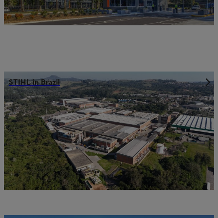
STIHL in Brazil