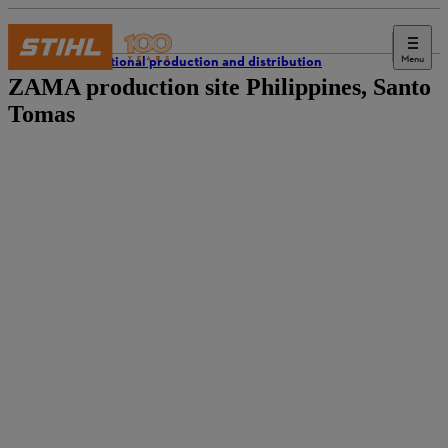
Menu
International production and distribution
ZAMA production site Philippines, Santo
Tomas