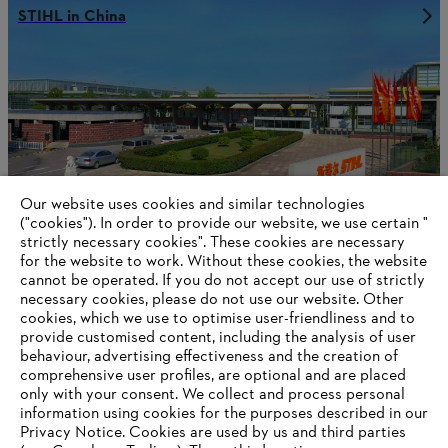
STIHL in China
Our website uses cookies and similar technologies
("cookies"). In order to provide our website, we use certain "
strictly necessary cookies". These cookies are necessary
for the website to work. Without these cookies, the website
‎cannot be operated.‎ If you do not accept our use of strictly
necessary cookies, please do not use our website. ‎Other
STIHL in Germany
cookies, which we use to optimise user-friendliness and to
provide customised content, including the analysis of user
behaviour, advertising effectiveness and the creation of
comprehensive user profiles, are optional and are placed
only with your consent. We collect and process personal
Information for suppliers
information using cookies for the purposes described in our
Products
Privacy Notice. Cookies are used by us and third parties
Contact