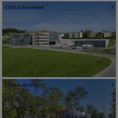
STIHL in Switzerland
STIHL in the USA