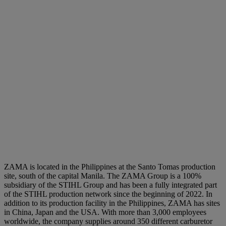
ZAMA is located in the Philippines at the Santo Tomas production
site, south of the capital Manila. The ZAMA Group is a 100%
subsidiary of the STIHL Group and has been a fully integrated part
of the STIHL production network since the beginning of 2022. In
addition to its production facility in the Philippines, ZAMA has sites
in China, Japan and the USA. With more than 3,000 employees
worldwide, the company supplies around 350 different carburetor