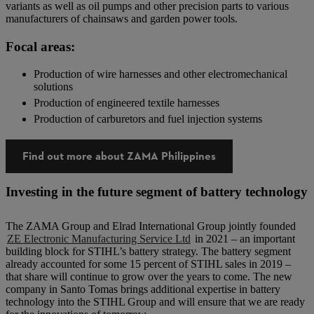
variants as well as oil pumps and other precision parts to various
manufacturers of chainsaws and garden power tools.
Focal areas:
Production of wire harnesses and other electromechanical
solutions
Production of engineered textile harnesses
Production of carburetors and fuel injection systems
Find out more about ZAMA Philippines
Investing in the future segment of battery technology
The ZAMA Group and Elrad International Group jointly founded
ZE Electronic Manufacturing Service Ltd
in 2021 – an important
building block for STIHL’s battery strategy. The battery segment
already accounted for some 15 percent of STIHL sales in 2019 –
that share will continue to grow over the years to come. The new
company in Santo Tomas brings additional expertise in battery
technology into the STIHL Group and will ensure that we are ready