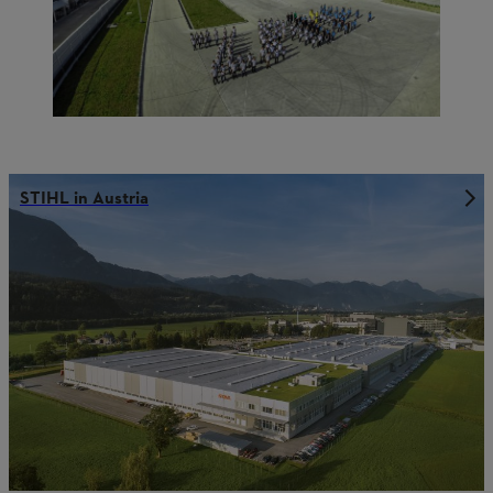
STIHL in Austria