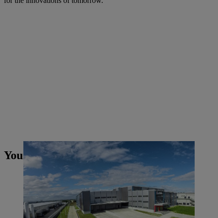
for the innovations of tomorrow.
You may also like