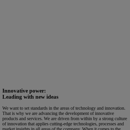
Innovative power:
Leading with new ideas
We want to set standards in the areas of technology and innovation.
That is why we are advancing the development of innovative
products and services. We are driven from within by a strong culture
of innovation that applies cutting-edge technologies, processes and
market insights in all areas of the company. When it comes to the