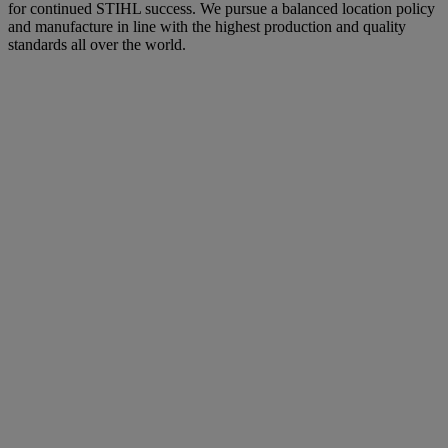
for continued STIHL success. We pursue a balanced location policy
and manufacture in line with the highest production and quality
standards all over the world.