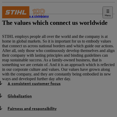
Menu
STIHL as a company
The values which connect us worldwide
STIHL employs people all over the world and the company is at
home in global markets. So it is important for us to embody values
that connect us across national borders and which guide our actions.
After all, only those who continuously develop themselves and align
their company with lasting principles and binding guidelines can
reap sustainable success. As a family-owned business, that is
something we are certain of. And it is an approach which is reflected
in our corporate culture and values. Our values have grown along
with the company, and they are constantly being embodied in new
ways and developed further day after day.
A consistent customer focus
Globalization
Fairness and responsibility