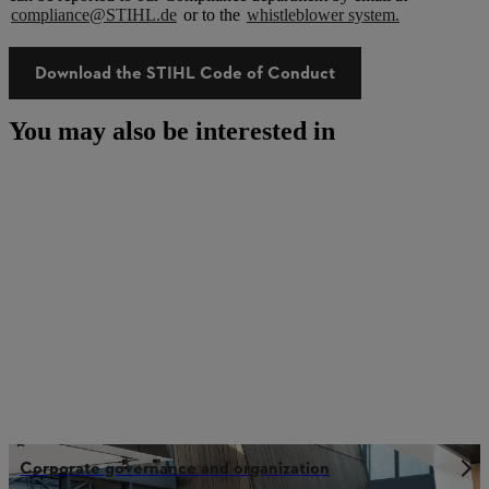
compliance@STIHL.de
or to the
whistleblower system.
Download the STIHL Code of Conduct
You may also be interested in
Corporate governance and organization