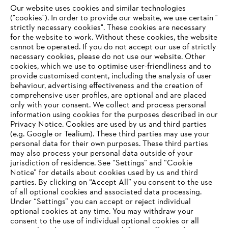
Our website uses cookies and similar technologies
("cookies"). In order to provide our website, we use certain "
strictly necessary cookies". These cookies are necessary
for the website to work. Without these cookies, the website
‎cannot be operated.‎ If you do not accept our use of strictly
necessary cookies, please do not use our website. ‎Other
International production and distribution
cookies, which we use to optimise user-friendliness and to
provide customised content, including the analysis of user
behaviour, advertising effectiveness and the creation of
comprehensive user profiles, are optional and are placed
only with your consent. We collect and process personal
Information for suppliers
information using cookies for the purposes described in our
Products
Privacy Notice. Cookies are used by us and third parties
Contact
(e.g. Google or Tealium). These third parties may use your
Career
Whistleblower system
personal data for their own purposes. These third parties
may also process your personal data outside of your
jurisdiction of residence. See “Settings” and “Cookie
Notice” for details about cookies used by us and third
parties. By clicking on “Accept All” you consent to the use
of all optional cookies and associated data processing.
Under “Settings” you can accept or reject individual
optional cookies at any time. You may withdraw your
consent to the use of individual optional cookies or all