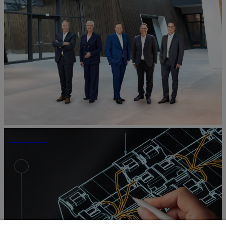
Innovation