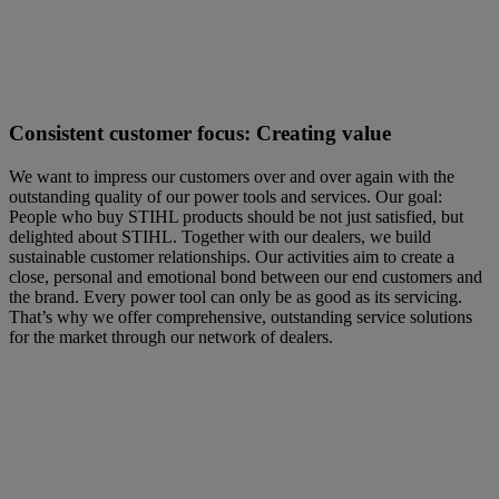
Consistent customer focus: Creating value
We want to impress our customers over and over again with the
outstanding quality of our power tools and services. Our goal:
People who buy STIHL products should be not just satisfied, but
delighted about STIHL. Together with our dealers, we build
sustainable customer relationships. Our activities aim to create a
close, personal and emotional bond between our end customers and
the brand. Every power tool can only be as good as its servicing.
That’s why we offer comprehensive, outstanding service solutions
for the market through our network of dealers.