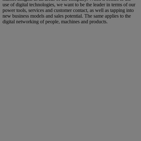
use of digital technologies, we want to be the leader in terms of our
power tools, services and customer contact, as well as tapping into
new business models and sales potential. The same applies to the
digital networking of people, machines and products.