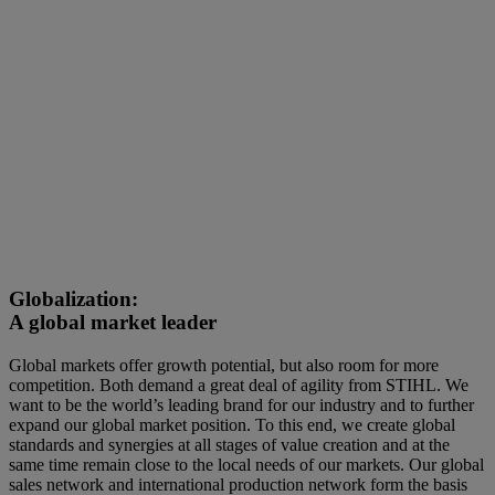
Globalization:
A global market leader
Global markets offer growth potential, but also room for more
competition. Both demand a great deal of agility from STIHL. We
want to be the world’s leading brand for our industry and to further
expand our global market position. To this end, we create global
standards and synergies at all stages of value creation and at the
same time remain close to the local needs of our markets. Our global
sales network and international production network form the basis