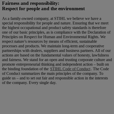
Fairness and responsibility:
Respect for people and the environment
As a family-owned company, at STIHL we believe we have a
special responsibility for people and nature. Ensuring that we meet
the highest occupational and product safety standards is therefore
one of our basic principles, as is compliance with the Declaration of
Principles on Respect for Human and Environmental Rights. We
respect nature’s resources by means of efficient, sustainable
processes and products. We maintain long-term and cooperative
partnerships with dealers, suppliers and business partners. All of our
actions are based on the fundamental values of honesty, lawfulness
and fairness. We stand for an open and trusting corporate culture and
promote entrepreneurial thinking and independent action – built on
the binding foundation of the
STIHL Code of Conduct
. The Code
of Conduct summarizes the main principles of the company. To
guide us – and to set out fair and responsible action in the interests
of the company. Every single day.