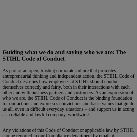
Guiding what we do and saying who we are: The
STIHL Code of Conduct
As part of an open, trusting corporate culture that promotes
entrepreneurial thinking and independent action, the STIHL Code of
Conduct describes how employees at STIHL should conduct
themselves correctly and fairly, both in their interactions with each
other and with business partners and customers. As an expression of
who we are, the STIHL Code of Conduct is the binding foundation
for our actions and expresses convictions and basic values that guide
us all, even in difficult everyday situations – and support us in acting
as a reliable and lawful company, worldwide.
Any violations of this Code of Conduct or applicable law by STIHL
can be reported to our Compliance department by email at