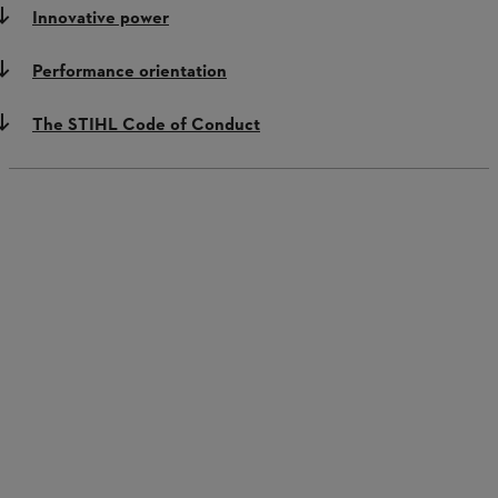
Innovative power
Performance orientation
The STIHL Code of Conduct