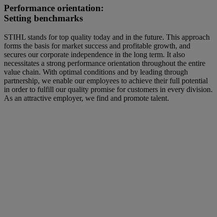
Performance orientation:
Setting benchmarks
STIHL stands for top quality today and in the future. This approach
forms the basis for market success and profitable growth, and
secures our corporate independence in the long term. It also
necessitates a strong performance orientation throughout the entire
value chain. With optimal conditions and by leading through
partnership, we enable our employees to achieve their full potential
in order to fulfill our quality promise for customers in every division.
As an attractive employer, we find and promote talent.