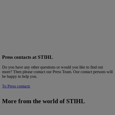
Press contacts at STIHL
Do you have any other questions or would you like to find out
more? Then please contact our Press Team. Our contact persons will
be happy to help you.
To Press contacts
More from the world of STIHL