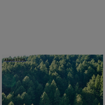
About STIHL