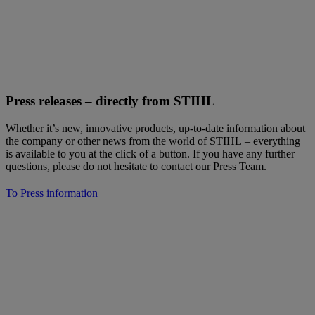
Press releases – directly from STIHL
Whether it’s new, innovative products, up-to-date information about
the company or other news from the world of STIHL – everything
is available to you at the click of a button. If you have any further
questions, please do not hesitate to contact our Press Team.
To Press information