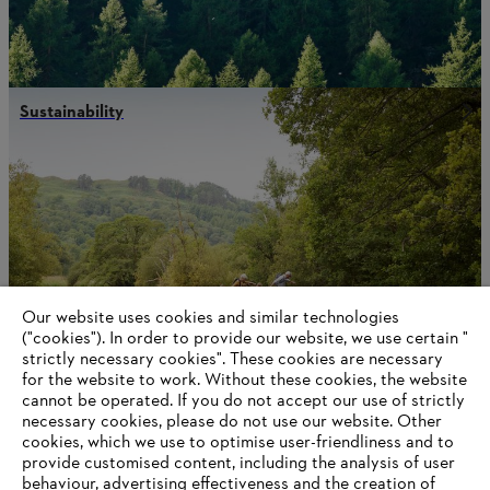
Sustainability
Our website uses cookies and similar technologies
("cookies"). In order to provide our website, we use certain "
strictly necessary cookies". These cookies are necessary
for the website to work. Without these cookies, the website
‎cannot be operated.‎ If you do not accept our use of strictly
necessary cookies, please do not use our website. ‎Other
Contact us
cookies, which we use to optimise user-friendliness and to
provide customised content, including the analysis of user
behaviour, advertising effectiveness and the creation of