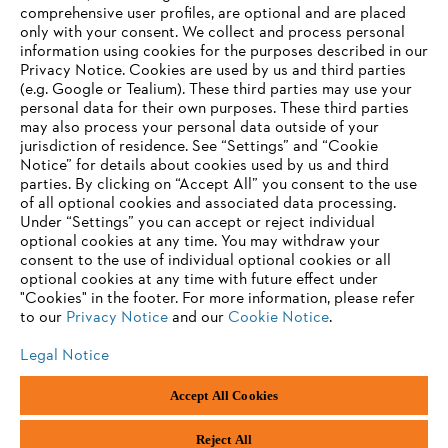
comprehensive user profiles, are optional and are placed
only with your consent. We collect and process personal
Information for suppliers
information using cookies for the purposes described in our
Products
Privacy Notice. Cookies are used by us and third parties
Contact
Career
(e.g. Google or Tealium). These third parties may use your
Whistleblower system
personal data for their own purposes. These third parties
may also process your personal data outside of your
jurisdiction of residence. See “Settings” and “Cookie
Notice” for details about cookies used by us and third
parties. By clicking on “Accept All” you consent to the use
of all optional cookies and associated data processing.
Under “Settings” you can accept or reject individual
optional cookies at any time. You may withdraw your
consent to the use of individual optional cookies or all
optional cookies at any time with future effect under
"Cookies" in the footer. For more information, please refer
to our
Privacy Notice
and our
Cookie Notice
.
Legal Notice
Accept All Cookies
Imprint
Privacy policy
Cookie Information
"ANDREAS STIHL" SP. Z O.O.., Poland
Reject All