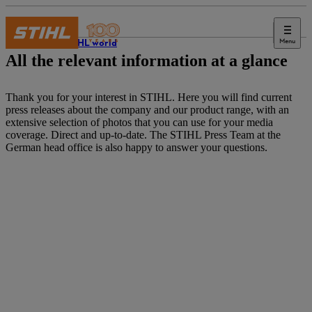
Menu
The STIHL world
All the relevant information at a glance
Thank you for your interest in STIHL. Here you will find current
press releases about the company and our product range, with an
extensive selection of photos that you can use for your media
coverage. Direct and up-to-date. The STIHL Press Team at the
German head office is also happy to answer your questions.