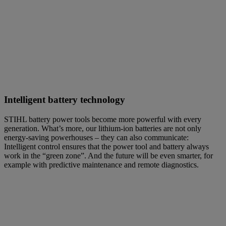
Intelligent battery technology
STIHL battery power tools become more powerful with every
generation. What’s more, our lithium-ion batteries are not only
energy-saving powerhouses – they can also communicate:
Intelligent control ensures that the power tool and battery always
work in the “green zone”. And the future will be even smarter, for
example with predictive maintenance and remote diagnostics.