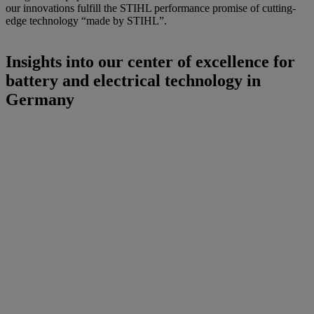
our innovations fulfill the STIHL performance promise of cutting-
edge technology “made by STIHL”.
Insights into our center of excellence for
battery and electrical technology in
Germany