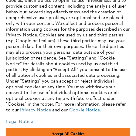
cookies, which we use to optimise user-friendliness and to
Products
provide customised content, including the analysis of user
Contact
Career
behaviour, advertising effectiveness and the creation of
Whistleblower system
comprehensive user profiles, are optional and are placed
only with your consent. We collect and process personal
information using cookies for the purposes described in our
Privacy Notice. Cookies are used by us and third parties
(e.g. Google or Tealium). These third parties may use your
personal data for their own purposes. These third parties
may also process your personal data outside of your
jurisdiction of residence. See “Settings” and “Cookie
Notice” for details about cookies used by us and third
parties. By clicking on “Accept All” you consent to the use
of all optional cookies and associated data processing.
Under “Settings” you can accept or reject individual
optional cookies at any time. You may withdraw your
consent to the use of individual optional cookies or all
optional cookies at any time with future effect under
"Cookies" in the footer. For more information, please refer
Imprint
Privacy policy
Cookie Information
to our
Privacy Notice
and our
Cookie Notice
.
"ANDREAS STIHL" SP. Z O.O.., Poland
Legal Notice
Accept All Cookies