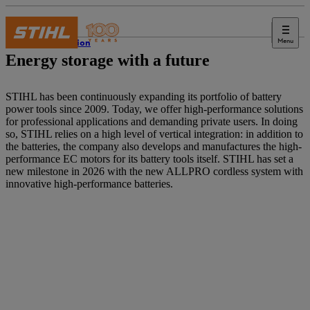
Menu
Innovation
Energy storage with a future
STIHL has been continuously expanding its portfolio of battery
power tools since 2009. Today, we offer high-performance solutions
for professional applications and demanding private users. In doing
so, STIHL relies on a high level of vertical integration: in addition to
the batteries, the company also develops and manufactures the high-
performance EC motors for its battery tools itself. STIHL has set a
new milestone in 2026 with the new ALLPRO cordless system with
innovative high-performance batteries.