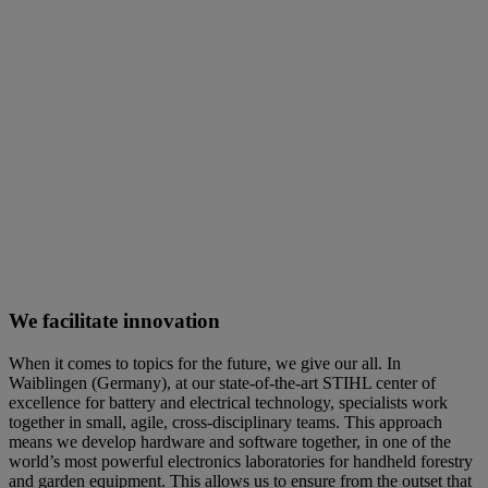
We facilitate innovation
When it comes to topics for the future, we give our all. In
Waiblingen (Germany), at our state-of-the-art STIHL center of
excellence for battery and electrical technology, specialists work
together in small, agile, cross-disciplinary teams. This approach
means we develop hardware and software together, in one of the
world’s most powerful electronics laboratories for handheld forestry
and garden equipment. This allows us to ensure from the outset that