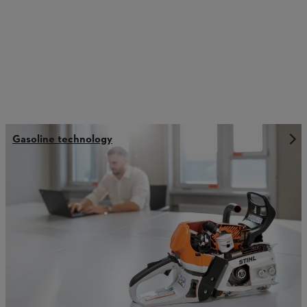
Gasoline technology