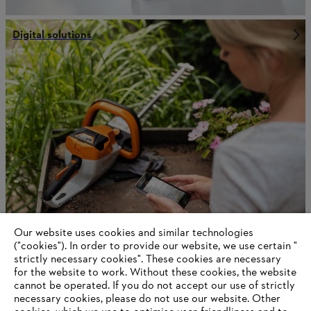
Digital solutions
Our website uses cookies and similar technologies
Robotics
("cookies"). In order to provide our website, we use certain "
strictly necessary cookies". These cookies are necessary
for the website to work. Without these cookies, the website
‎cannot be operated.‎ If you do not accept our use of strictly
necessary cookies, please do not use our website. ‎Other
Information for suppliers