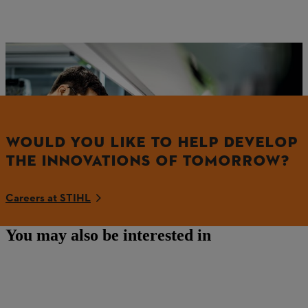
Impressions from STIHL battery development
WOULD YOU LIKE TO HELP DEVELOP
THE INNOVATIONS OF TOMORROW?
Careers at STIHL
You may also be interested in