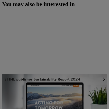
You may also be interested in
STIHL publishes Sustainability Report 2024