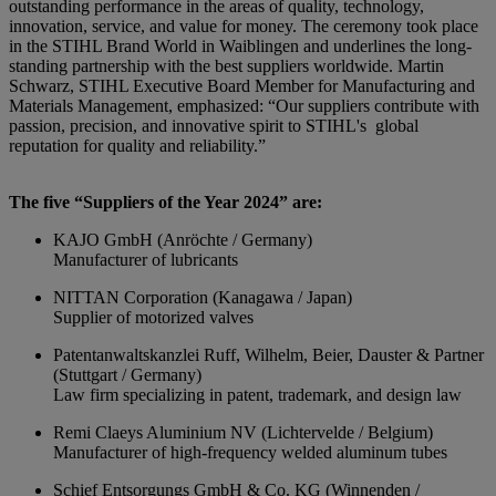
outstanding performance in the areas of quality, technology,
innovation, service, and value for money. The ceremony took place
in the STIHL Brand World in Waiblingen and underlines the long-
standing partnership with the best suppliers worldwide. Martin
Schwarz, STIHL Executive Board Member for Manufacturing and
Materials Management, emphasized: “Our suppliers contribute with
passion, precision, and innovative spirit to STIHL's global
reputation for quality and reliability.”
The five “Suppliers of the Year 2024” are:
KAJO GmbH (Anröchte / Germany)
Manufacturer of lubricants
NITTAN Corporation (Kanagawa / Japan)
Supplier of motorized valves
Patentanwaltskanzlei Ruff, Wilhelm, Beier, Dauster & Partner
(Stuttgart / Germany)
Law firm specializing in patent, trademark, and design law
Remi Claeys Aluminium NV (Lichtervelde / Belgium)
Manufacturer of high-frequency welded aluminum tubes
Schief Entsorgungs GmbH & Co. KG (Winnenden /