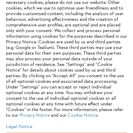
necessary cookies, please do not use our website. ‎Other
Global Leadership Award
cookies, which we use to optimise user-friendliness and to
provide customised content, including the analysis of user
behaviour, advertising effectiveness and the creation of
comprehensive user profiles, are optional and are placed
only with your consent. We collect and process personal
Information for suppliers
information using cookies for the purposes described in our
Products
Privacy Notice. Cookies are used by us and third parties
Contact
(e.g. Google or Tealium). These third parties may use your
Career
Whistleblower system
personal data for their own purposes. These third parties
may also process your personal data outside of your
jurisdiction of residence. See “Settings” and “Cookie
Notice” for details about cookies used by us and third
parties. By clicking on “Accept All” you consent to the use
of all optional cookies and associated data processing.
Under “Settings” you can accept or reject individual
optional cookies at any time. You may withdraw your
consent to the use of individual optional cookies or all
optional cookies at any time with future effect under
"Cookies" in the footer. For more information, please refer
to our
Privacy Notice
and our
Cookie Notice
.
Legal Notice