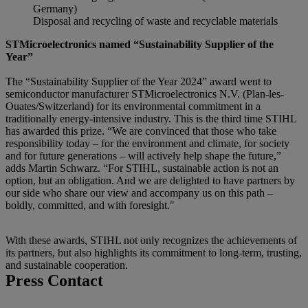
Germany)
Disposal and recycling of waste and recyclable materials
STMicroelectronics named “Sustainability Supplier of the
Year”
The “Sustainability Supplier of the Year 2024” award went to
semiconductor manufacturer STMicroelectronics N.V. (Plan-les-
Ouates/Switzerland) for its environmental commitment in a
traditionally energy-intensive industry. This is the third time STIHL
has awarded this prize. “We are convinced that those who take
responsibility today – for the environment and climate, for society
and for future generations – will actively help shape the future,”
adds Martin Schwarz. “For STIHL, sustainable action is not an
option, but an obligation. And we are delighted to have partners by
our side who share our view and accompany us on this path –
boldly, committed, and with foresight."
With these awards, STIHL not only recognizes the achievements of
its partners, but also highlights its commitment to long-term, trusting,
and sustainable cooperation.
Press Contact