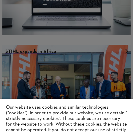
STIHL expands in Africa
Our website uses cookies and similar technologies
("cookies"). In order to provide our website, we use certain "
strictly necessary cookies". These cookies are necessary
for the website to work. Without these cookies, the website
‎cannot be operated.‎ If you do not accept our use of strictly