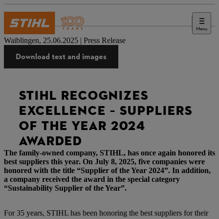
Menu
Press
Waiblingen, 25.06.2025 | Press Release
Download text and images
STIHL RECOGNIZES
EXCELLENCE – SUPPLIERS
OF THE YEAR 2024
AWARDED
The family-owned company, STIHL, has once again honored its
best suppliers this year. On July 8, 2025, five companies were
honored with the title “Supplier of the Year 2024”. In addition,
a company received the award in the special category
“Sustainability Supplier of the Year”.
For 35 years, STIHL has been honoring the best suppliers for their